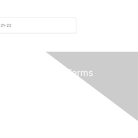
-21-22
Privacy & Terms
About Us
Terms of Use
eGroups Rules and Etiquette
Privacy Policy