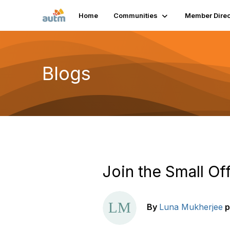
Home
Communities
Member Direc
Blogs
Join the Small Of
By
Luna Mukherjee
p