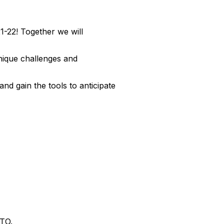
1-22! Together we will
unique challenges and
nd gain the tools to anticipate
TTO.