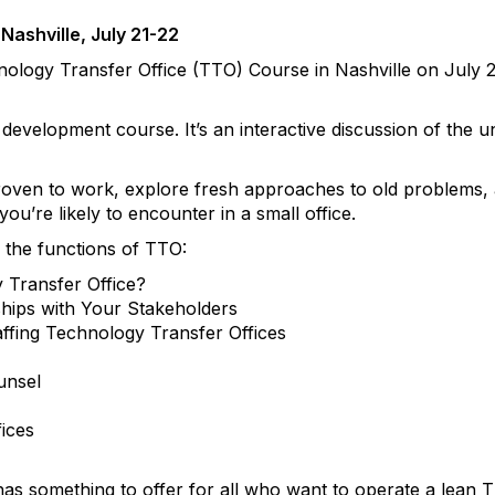
Nashville, July 21-22
nology Transfer Office (TTO) Course in Nashville on July 2
l development course. It’s an interactive discussion of the 
 proven to work, explore fresh approaches to old problems, a
u’re likely to encounter in a small office.
f the functions of TTO:
Transfer Office?
ships with Your Stakeholders
fing Technology Transfer Offices
unsel
fices
has something to offer for all who want to operate a lean 