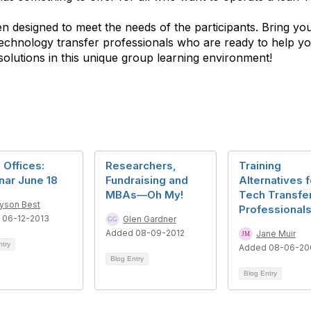
 designed to meet the needs of the participants. Bring your
 technology transfer professionals who are ready to help y
solutions in this unique group learning environment!
 Offices:
Researchers,
Training
nar June 18
Fundraising and
Alternatives f
MBAs—Oh My!
Tech Transfe
lyson Best
Professional
 06-12-2013
Glen Gardner
Added 08-09-2012
Jane Muir
ntry
Added 08-06-20
Blog Entry
Blog Entry