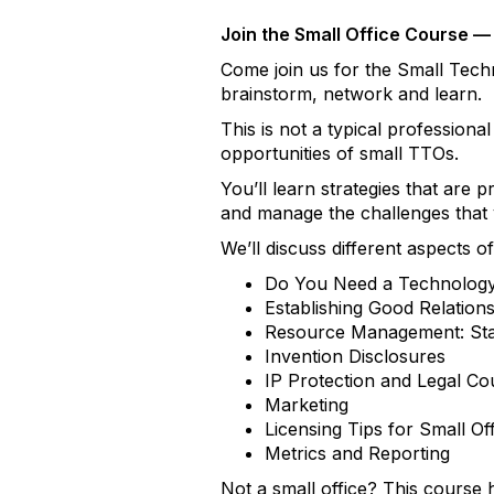
Join the Small Office Course — 
Come join us for the Small Tech
brainstorm, network and learn.
This is not a typical professiona
opportunities of small TTOs.
You’ll learn strategies that are
and manage the challenges that yo
We’ll discuss different aspects o
Do You Need a Technology 
Establishing Good Relation
Resource Management: Staf
Invention Disclosures
IP Protection and Legal Co
Marketing
Licensing Tips for Small Of
Metrics and Reporting
Not a small office? This course 