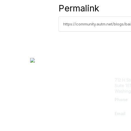
Permalink
https://community.autm.net/blogs/ba
Con
712 H St
Suite 161
Washing
Phone
+1.202.
Email
info@a