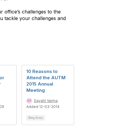
 office’s challenges to the
ou tackle your challenges and
10 Reasons to
or
Attend the AUTM
r
2015 Annual
s
Meeting
Gayatri Varma
09
Added 12-03-2014
Blog Entry