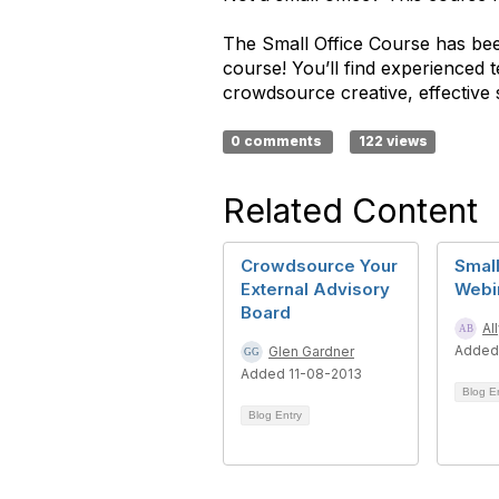
The Small Office Course has been
course! You’ll find experienced
crowdsource creative, effective 
0 comments
122 views
Related Content
Crowdsource Your
Small
External Advisory
Webi
Board
Al
Added
Glen Gardner
Added 11-08-2013
Blog E
Blog Entry