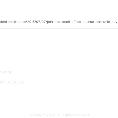
idehi-mukherjee/2015/07/07/join-the-small-office-course-nashville-july
tact Us
Membership
reet NE
Join
1
Benefits
ton DC 20002
Learn More
960.1800
utm.net
Copyright 2026. All rights reserved.