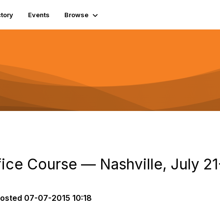
tory
Events
Browse
fice Course — Nashville, July 2
osted
07-07-2015 10:18