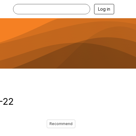
Log in
1-22
Recommend