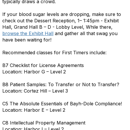
typically draws a crowd.
If your blood sugar levels are dropping, make sure to
check out the Dessert Reception, 1– 1:45pm - Exhibit
Hall, Grand Hall B – D - Lobby Level, While there,
browse the Exhibit Hall
and gather all that swag you
have been waiting for!
Recommended classes for First Timers include:
B7 Checklist for License Agreements
Location: Harbor G – Level 2
B8 Patient Samples: To Transfer or Not to Transfer?
Location: Cortez Hill – Level 3
C5 The Absolute Essentials of Bayh-Dole Compliance!
Location: Harbor E – Level 2
C8 Intellectual Property Management
Location: Harbor I – Level 2