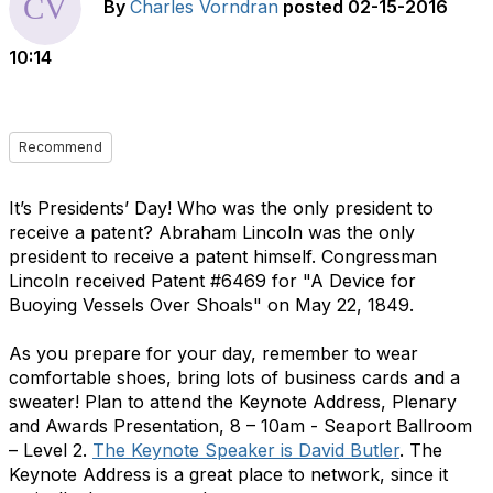
By
Charles Vorndran
posted
02-15-2016
10:14
Recommend
It’s Presidents’ Day! Who was the only president to
receive a patent? Abraham Lincoln was the only
president to receive a patent himself. Congressman
Lincoln received Patent #6469 for "A Device for
Buoying Vessels Over Shoals" on May 22, 1849.
As you prepare for your day, remember to wear
comfortable shoes, bring lots of business cards and a
sweater! Plan to attend the Keynote Address, Plenary
and Awards Presentation, 8 – 10am - Seaport Ballroom
– Level 2.
The Keynote Speaker is David Butler
. The
Keynote Address is a great place to network, since it