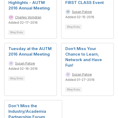
Highlights - AUTM
FIRST CLASS Event
2016 Annual Meeting
Susan Patow
Added 02-15-2016
Charles Vorndran
Added 02-17-2016
Blog Entry
Blog Entry
Tuesday at the AUTM
Don’t Miss Your
2016 Annual Meeting
Chance to Learn,
Network and Have
Susan Patow
Fun!
Added 02-16-2016
Susan Patow
Blog Entry
Added 01-27-2016
Blog Entry
Don't Miss the
Industry/Academia
Partnership Forum,