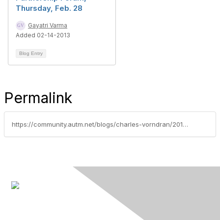
Thursday, Feb. 28
Gayatri Varma
Added 02-14-2013
Blog Entry
Permalink
https://community.autm.net/blogs/charles-vorndran/2016/02/15/monday-at-the-autm-annual-meeting