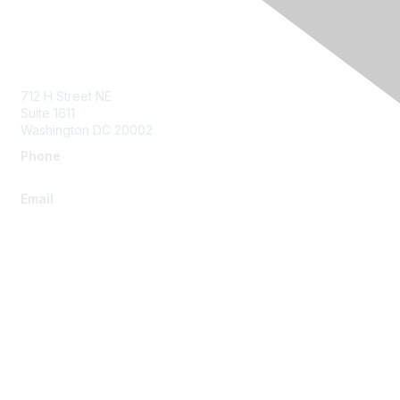
Contact Us
712 H Street NE
Suite 1611
Washington DC 20002
Phone
+1.202.960.1800
Email
info@autm.net
Membership
Join
Benefits
Learn More