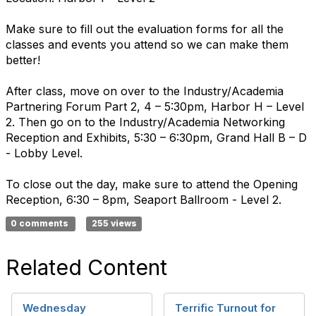
Make sure to fill out the evaluation forms for all the
classes and events you attend so we can make them
better!
After class, move on over to the Industry/Academia
Partnering Forum Part 2, 4 – 5:30pm, Harbor H – Level
2. Then go on to the Industry/Academia Networking
Reception and Exhibits, 5:30 – 6:30pm, Grand Hall B – D
- Lobby Level.
To close out the day, make sure to attend the Opening
Reception, 6:30 – 8pm, Seaport Ballroom - Level 2.
0 comments
255 views
Related Content
Wednesday
Terrific Turnout for