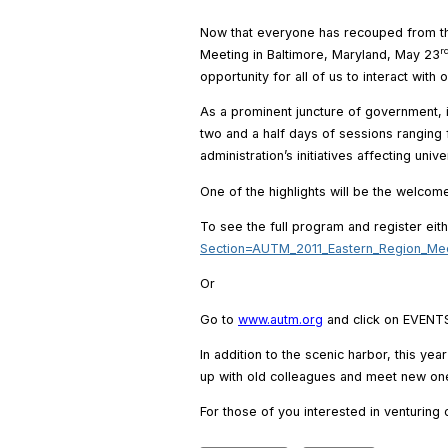
Now that everyone has recouped from the 
r
Meeting in Baltimore, Maryland, May 23
opportunity for all of us to interact with 
As a prominent juncture of government, i
two and a half days of sessions ranging 
administration’s initiatives affecting univ
One of the highlights will be the welco
To see the full program and register eit
Section=AUTM_2011_Eastern_Region_Me
Or
Go to
www.autm.org
and click on EVENT
In addition to the scenic harbor, this ye
up with old colleagues and meet new ones
For those of you interested in venturing