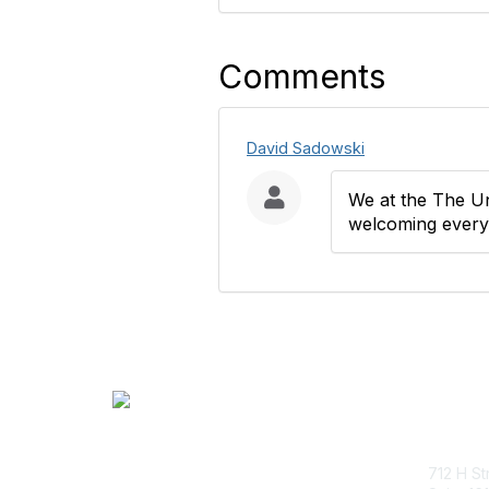
Comments
David Sadowski
We at the The Un
welcoming everyo
Con
712 H St