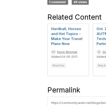
1 comment
45 views
Related Content
Hardball, Horses
Oct. 
and Hot Topics -
AUTM
Make Your Travel
Tech
Plans Now
Part
Kevin Wozniak
St
Added 04-05-2011
Added
Blog Entry
Blog E
Permalink
https://community.autm.net/blogs/ke