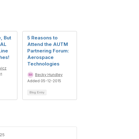
, But
5 Reasons to
RAL
Attend the AUTM
Line
Partnering Forum:
hes!
Aerospace
Technologies
icz
11
Becky Hundley
Added 05-12-2015
Blog Entry
-25