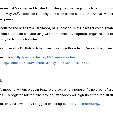
Annual Meeting and finished counting their winnings, it is time to turn our
d
th
to May 25
. Because it is only a fraction of the size of the Annual Mee
our peers.
ndustry and academia, Baltimore, as a location, is the perfect complement
from a topic on collaborating with economic development organizations to
ersity technology transfer.
me address by Dr. Bahija Jallal, Executive Vice President, Research and 
her follow:
http://www.autm.net/AM/Template.cfm?
eting&Template=/CM/ContentDisplay.cfm&ContentID=5672
S.
ar’s meeting will once again feature the extremely popular “dine around” gi
. To register for the dine around, attendees will sign up at the registrat
 out on your own, may I suggest checking out
http://baltimore.org/
.