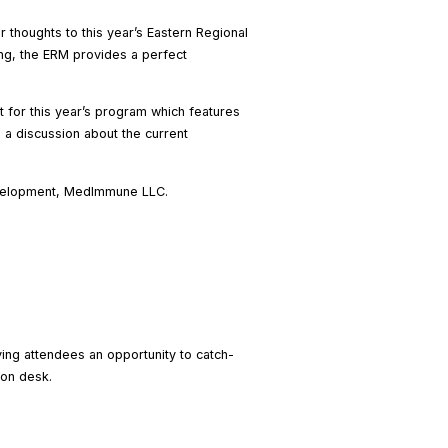
 thoughts to this year’s Eastern Regional
ting, the ERM provides a perfect
 for this year’s program which features
 a discussion about the current
Development, MedImmune LLC.
ving attendees an opportunity to catch-
ion desk.