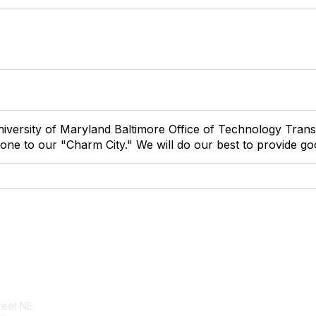
iversity of Maryland Baltimore Office of Technology Trans
ne to our "Charm City." We will do our best to provide go
tact Us
Membership
reet NE
Join