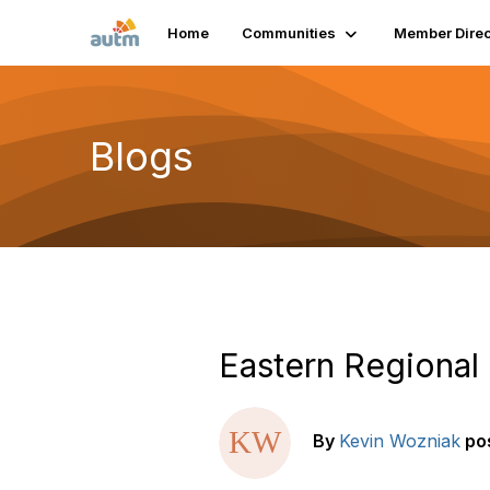
Home
Communities
Member Direc
Blogs
Eastern Regional
By
Kevin Wozniak
po