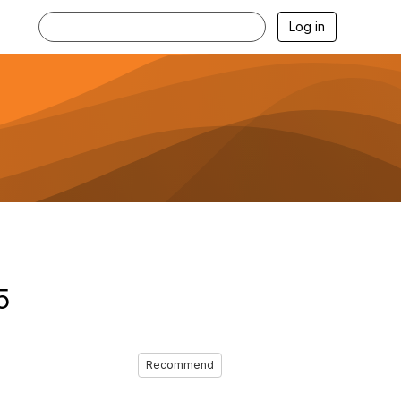
Log in
5
Recommend