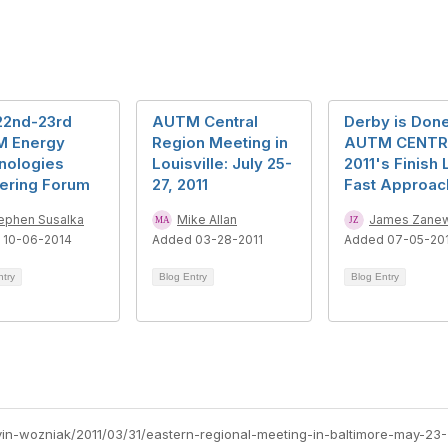
22nd-23rd
AUTM Central
Derby is Done
 Energy
Region Meeting in
AUTM CENT
nologies
Louisville: July 25-
2011's Finish 
nering Forum
27, 2011
Fast Approac
ephen Susalka
Mike Allan
James Zanew
 10-06-2014
Added 03-28-2011
Added 07-05-20
ntry
Blog Entry
Blog Entry
vin-wozniak/2011/03/31/eastern-regional-meeting-in-baltimore-may-23