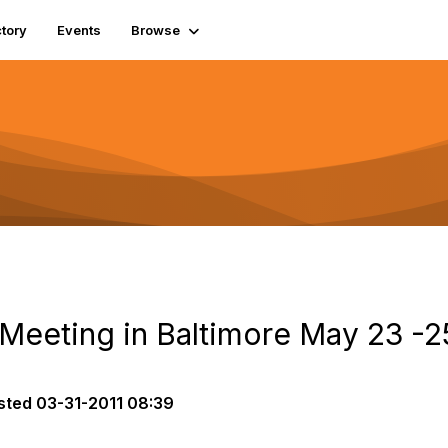
tory
Events
Browse
 Meeting in Baltimore May 23 -2
sted
03-31-2011 08:39