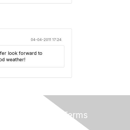
04-04-2011 17:24
fer look forward to
od weather!
Privacy & Terms
About Us