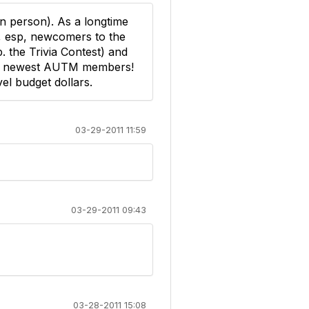
in person). As a longtime
, esp, newcomers to the
p. the Trivia Contest) and
 the newest AUTM members!
vel budget dollars.
03-29-2011 11:59
03-29-2011 09:43
03-28-2011 15:08