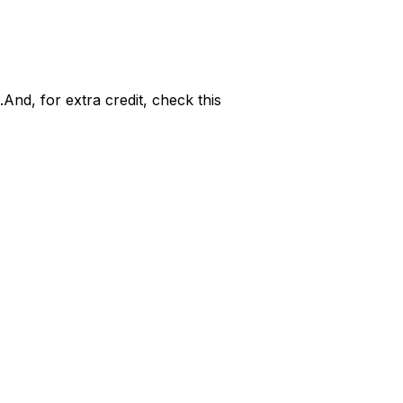
..And, for extra credit, check this