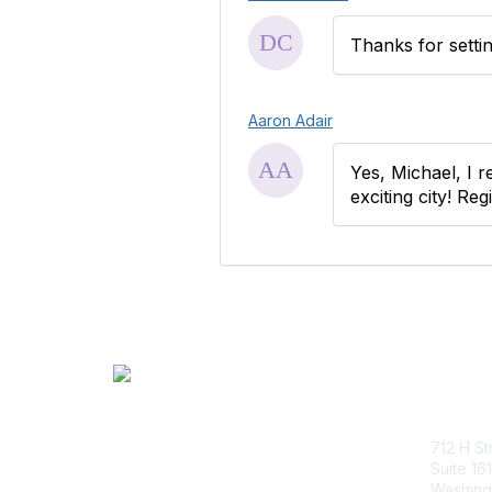
Thanks for settin
Aaron Adair
Yes, Michael, I r
exciting city! Re
Con
712 H St
Suite 161
Washing