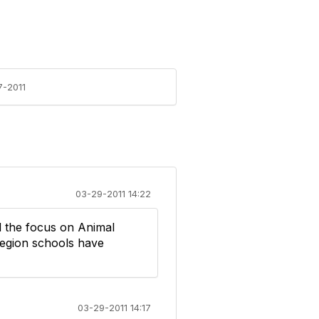
7-2011
03-29-2011 14:22
nd the focus on Animal
region schools have
03-29-2011 14:17