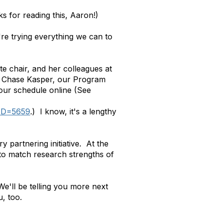
s for reading this, Aaron!)
e're trying everything we can to
te chair, and her colleagues at
and Chase Kasper, our Program
 our schedule online (See
tID=5659
.) I know, it's a lengthy
partnering initiative. At the
 to match research strengths of
We'll be telling you more next
u, too.