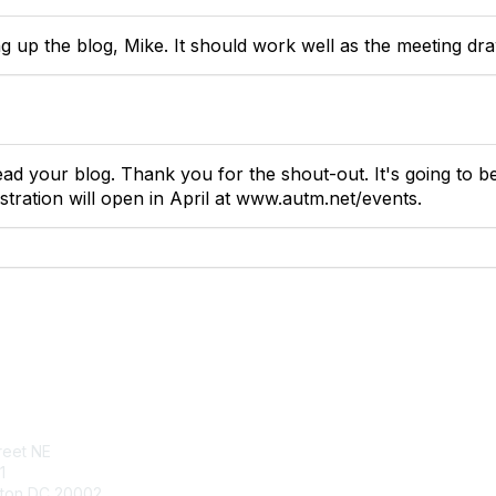
g up the blog, Mike. It should work well as the meeting dra
ead your blog. Thank you for the shout-out. It's going to b
gistration will open in April at www.autm.net/events.
tact Us
Membership
reet NE
Join
1
Benefits
ton DC 20002
Learn More