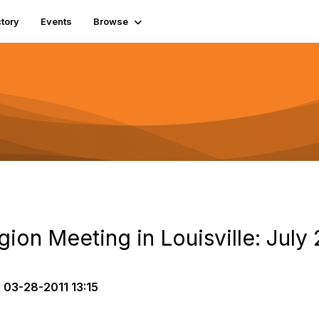
tory
Events
Browse
on Meeting in Louisville: July 
d
03-28-2011 13:15