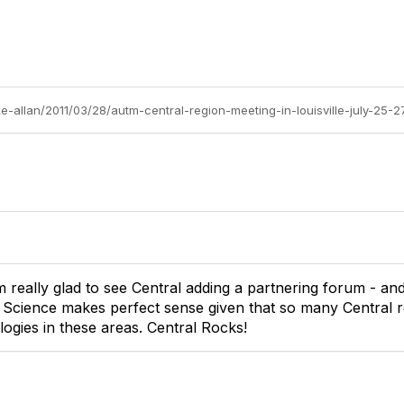
e-allan/2011/03/28/autm-central-region-meeting-in-louisville-july-25-2
'm really glad to see Central adding a partnering forum - a
 Science makes perfect sense given that so many Central 
logies in these areas. Central Rocks!