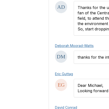
Thanks for the up
fan of the Centr
field, to attend 
the environment 
So, start droppin
Deborah Moorad-Watts
thanks for the in
Eric Guttag
Dear Michael,
Looking forward t
David Conrad