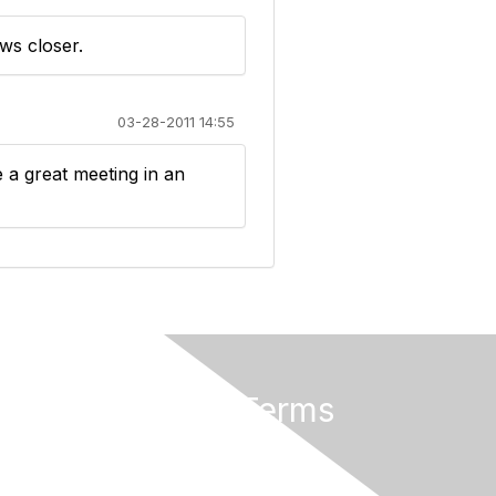
ws closer.
03-28-2011 14:55
e a great meeting in an
Privacy & Terms
About Us
Terms of Use