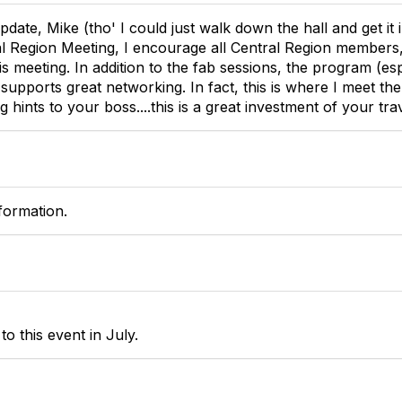
date, Mike (tho' I could just walk down the hall and get it 
al Region Meeting, I encourage all Central Region members
this meeting. In addition to the fab sessions, the program (es
supports great networking. In fact, this is where I meet
g hints to your boss....this is a great investment of your tra
formation.
o this event in July.