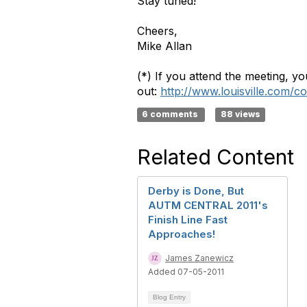
Stay tuned!
Cheers,
Mike Allan
(*) If you attend the meeting, you
out:
http://www.louisville.com/c
6 comments
88 views
Related Content
Derby is Done, But
AUTM CENTRAL 2011's
Finish Line Fast
Approaches!
James Zanewicz
Added 07-05-2011
Blog Entry