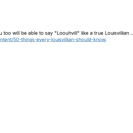
 too will be able to say "Loouhvill" like a true Louisvillian .
ontent/50-things-every-louisvillian-should-know
.