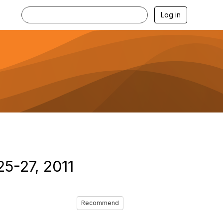
Log in
25-27, 2011
Recommend