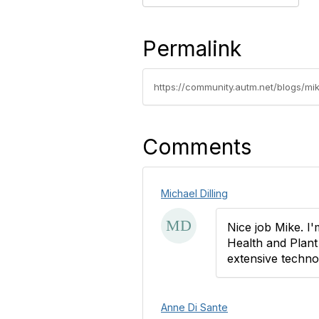
Permalink
https://community.autm.net/blogs/mik
Comments
Michael Dilling
Nice job Mike. I
Health and Plant
extensive techno
Anne Di Sante