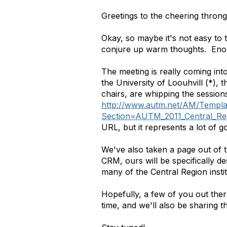
Greetings to the cheering throng
Okay, so maybe it's not easy to t
conjure up warm thoughts. Enou
The meeting is really coming int
the University of Loouhvill (*),
chairs, are whipping the session
http://www.autm.net/AM/Templa
Section=AUTM_2011_Central_Re
URL, but it represents a lot of go
We've also taken a page out of 
CRM, ours will be specifically d
many of the Central Region instit
Hopefully, a few of you out there
time, and we'll also be sharing