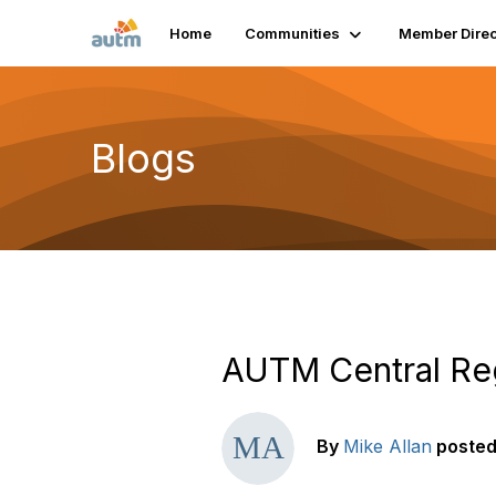
Home
Communities
Member Direc
Blogs
AUTM Central Regi
By
Mike Allan
poste