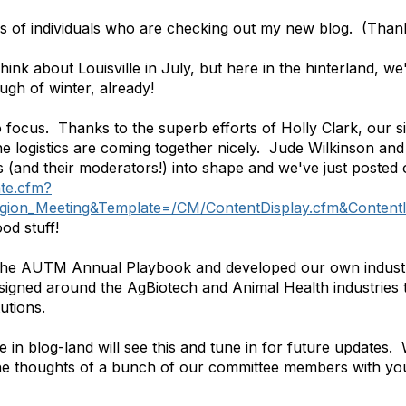
s of individuals who are checking out my new blog. (Thank
hink about Louisville in July, but here in the hinterland, w
gh of winter, already!
o focus. Thanks to the superb efforts of Holly Clark, our si
 the logistics are coming together nicely. Jude Wilkinson 
s (and their moderators!) into shape and we've just posted
te.cfm?
gion_Meeting&Template=/CM/ContentDisplay.cfm&Conten
od stuff!
the AUTM Annual Playbook and developed our own industry 
esigned around the AgBiotech and Animal Health industries
utions.
 in blog-land will see this and tune in for future updates. 
 the thoughts of a bunch of our committee members with yo