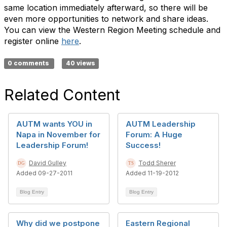
same location immediately afterward, so there will be
even more opportunities to network and share ideas.
You can view the Western Region Meeting schedule and
register online
here
.
0 comments
40 views
Related Content
AUTM wants YOU in
AUTM Leadership
Napa in November for
Forum: A Huge
Leadership Forum!
Success!
David Gulley
Todd Sherer
Added 09-27-2011
Added 11-19-2012
Blog Entry
Blog Entry
Why did we postpone
Eastern Regional