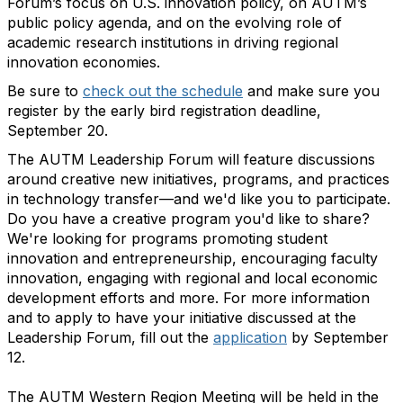
Forum’s focus on U.S. innovation policy, on AUTM’s
public policy agenda, and on the evolving role of
academic research institutions in driving regional
innovation economies.
Be sure to
check out the schedule
and make sure you
register by the early bird registration deadline,
September 20.
The AUTM Leadership Forum will feature discussions
around creative new initiatives, programs, and practices
in technology transfer—and we'd like you to participate.
Do you have a creative program you'd like to share?
We're looking for programs promoting student
innovation and entrepreneurship, encouraging faculty
innovation, engaging with regional and local economic
development efforts and more. For more information
and to apply to have your initiative discussed at the
Leadership Forum, fill out the
application
by September
12.
The AUTM Western Region Meeting will be held in the