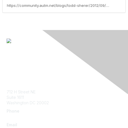
https://community.autm.net/blogs/todd-sherer/2012/09/07/join-me-at-the-autm-leadership-forum
Contact Us
712 H Street NE
Suite 1611
Washington DC 20002
Phone
+1.202.960.1800
Email