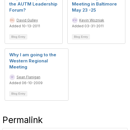
the AUTM Leadership
Meeting in Baltimore
Forum?
May 23 -25
David Gulley
Kevin Wozniak
Added 10-13-2011
Added 03-31-2011
Blog Entry
Blog Entry
Why I am going to the
Western Regional
Meeting
Sean Flanigan
Added 06-10-2009
Blog Entry
Permalink