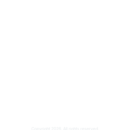
info@autm.net
Membership
Join
Benefits
Learn More
Privacy & Terms
About Us
Terms of Use
eGroups Rules and Etiquette
Privacy Policy
Copyright 2026. All rights reserved.