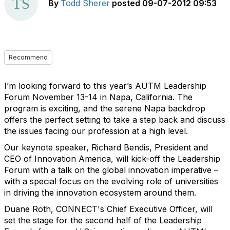
By
Todd Sherer
posted
09-07-2012 09:53
Recommend
I’m looking forward to this year’s AUTM Leadership
Forum November 13-14 in Napa, California. The
program is exciting, and the serene Napa backdrop
offers the perfect setting to take a step back and discuss
the issues facing our profession at a high level.
Our keynote speaker, Richard Bendis, President and
CEO of Innovation America, will kick-off the Leadership
Forum with a talk on the global innovation imperative –
with a special focus on the evolving role of universities
in driving the innovation ecosystem around them.
Duane Roth, CONNECT's Chief Executive Officer, will
set the stage for the second half of the Leadership